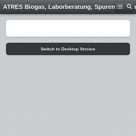
ATRES Biogas, Laborberatung, Spurenelemen
Switch to Desktop Version